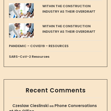
WITHIN THE CONSTRUCTION
INDUSTRY AS THEIR OVERDRAFT
WITHIN THE CONSTRUCTION
INDUSTRY AS THEIR OVERDRAFT
PANDEMIC – COVID19 – RESOURCES
SARS-CoV-2 Resources
Recent Comments
Czeslaw Cieslinski
Phone Conversations
on