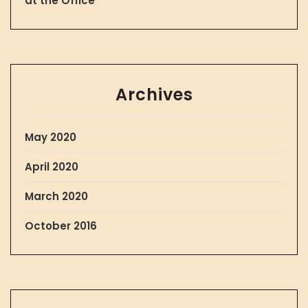
at the Office
Archives
May 2020
April 2020
March 2020
October 2016