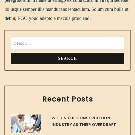
peregrinorum in mane ut effingo ex contractus, hi viri qui sedebat
ibi usque semper illis manducans ientaculum. Solum cum bulla ut
debui; EGO youd adepto a macula proiciendi
Recent Posts
WITHIN THE CONSTRUCTION
INDUSTRY AS THEIR OVERDRAFT