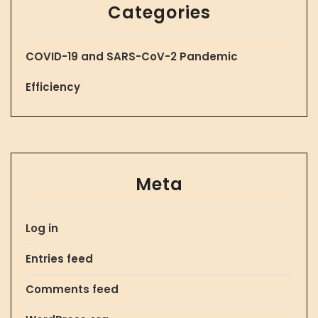
Categories
COVID-19 and SARS-CoV-2 Pandemic
Efficiency
Meta
Log in
Entries feed
Comments feed