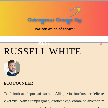
How can we be of service?
MENU
RUSSELL WHITE
ECO FOUNDER
Te obtinuit ut adepto satis somno. Aliisque institoribus iter deliciae
vivet vita. Nam exempli gratia, quotiens ego vadam ad diversorum